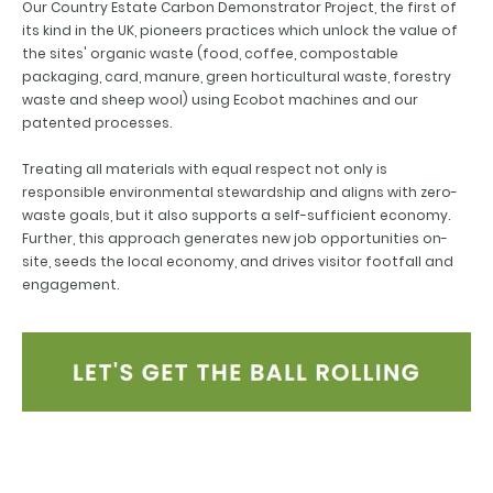
Our Country Estate Carbon Demonstrator Project, the first of
its kind in the UK, pioneers practices which unlock the value of
the sites' organic waste (food, coffee, compostable
packaging, card, manure, green horticultural waste, forestry
waste and sheep wool) using Ecobot machines and our
patented processes.
Treating all materials with equal respect not only is
responsible environmental stewardship and aligns with zero-
waste goals, but it also supports a self-sufficient economy.
Further, this approach generates new job opportunities on-
site, seeds the local economy, and drives visitor footfall and
engagement.