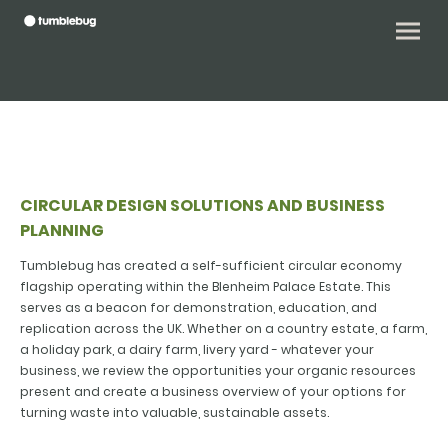
CIRCULAR DESIGN SOLUTIONS AND BUSINESS
PLANNING
Tumblebug has created a self-sufficient circular economy
flagship operating within the Blenheim Palace Estate. This
serves as a beacon for demonstration, education, and
replication across the UK. Whether on a country estate, a farm,
a holiday park, a dairy farm, livery yard - whatever your
business, we review the opportunities your organic resources
present and create a business overview of your options for
turning waste into valuable, sustainable assets.